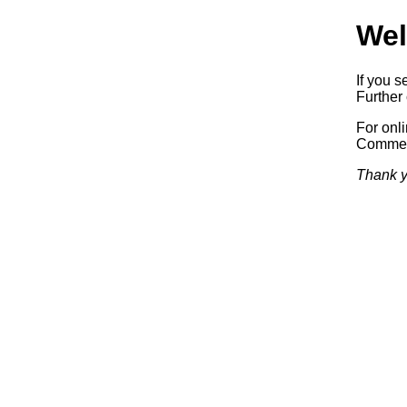
Wel
If you s
Further 
For onl
Commerc
Thank y