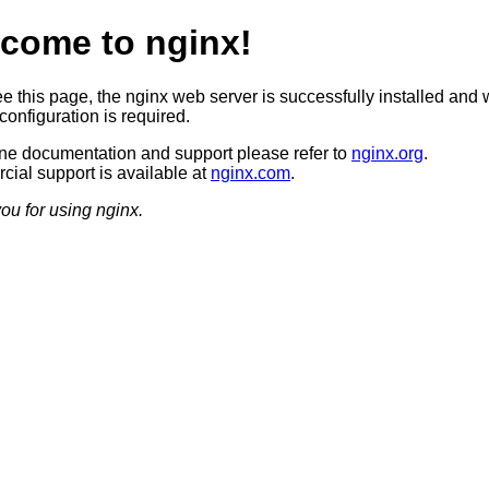
come to nginx!
ee this page, the nginx web server is successfully installed and 
configuration is required.
ine documentation and support please refer to
nginx.org
.
ial support is available at
nginx.com
.
ou for using nginx.